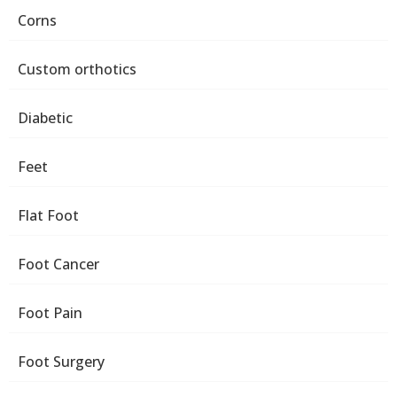
Corns
Custom orthotics
Diabetic
Feet
Flat Foot
Foot Cancer
Foot Pain
Foot Surgery