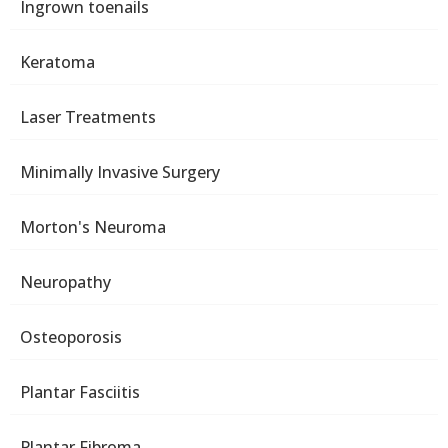
Ingrown toenails
Keratoma
Laser Treatments
Minimally Invasive Surgery
Morton's Neuroma
Neuropathy
Osteoporosis
Plantar Fasciitis
Plantar Fibroma