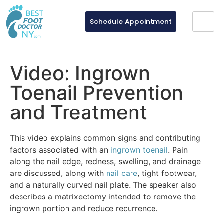
Schedule Appointment
Video: Ingrown
Toenail Prevention
and Treatment
This video explains common signs and contributing
factors associated with an
ingrown toenail
. Pain
along the nail edge, redness, swelling, and drainage
are discussed, along with
nail care
, tight footwear,
and a naturally curved nail plate. The speaker also
describes a matrixectomy intended to remove the
ingrown portion and reduce recurrence.