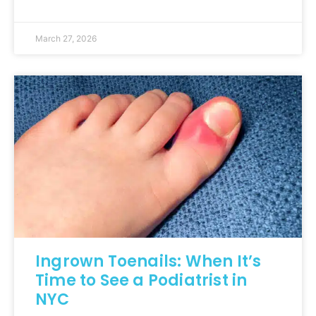
March 27, 2026
Ingrown Toenails: When It’s
Time to See a Podiatrist in
NYC