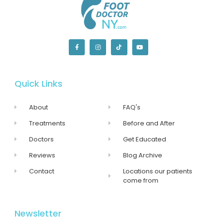
Quick Links
About
FAQ's
Treatments
Before and After
Doctors
Get Educated
Reviews
Blog Archive
Contact
Locations our patients
come from
Newsletter