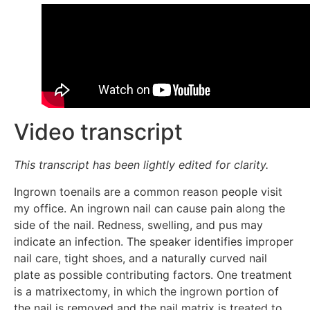
Video transcript
This transcript has been lightly edited for clarity.
Ingrown toenails are a common reason people visit
my office. An ingrown nail can cause pain along the
side of the nail. Redness, swelling, and pus may
indicate an infection. The speaker identifies improper
nail care, tight shoes, and a naturally curved nail
plate as possible contributing factors. One treatment
is a matrixectomy, in which the ingrown portion of
the nail is removed and the nail matrix is treated to