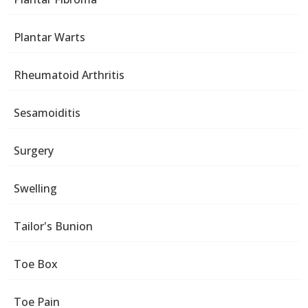
Plantar Warts
Rheumatoid Arthritis
Sesamoiditis
Surgery
Swelling
Tailor's Bunion
Toe Box
Toe Pain