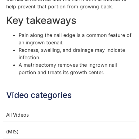
help prevent that portion from growing back.
Key takeaways
Pain along the nail edge is a common feature of
an ingrown toenail.
Redness, swelling, and drainage may indicate
infection.
A matrixectomy removes the ingrown nail
portion and treats its growth center.
Video categories
All Videos
(MIS)