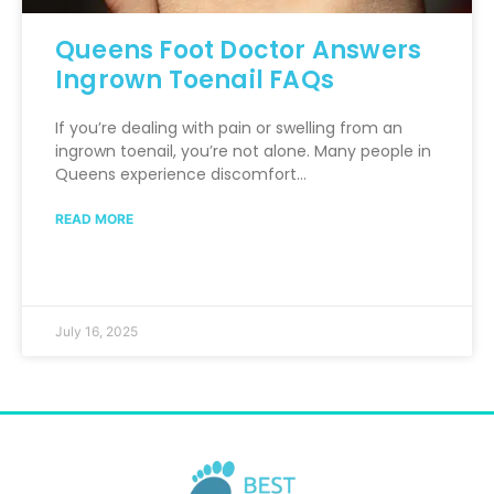
Queens Foot Doctor Answers
Ingrown Toenail FAQs
If you’re dealing with pain or swelling from an
ingrown toenail, you’re not alone. Many people in
Queens experience discomfort…
READ MORE
July 16, 2025