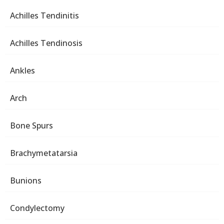
Achilles Tendinitis
Achilles Tendinosis
Ankles
Arch
Bone Spurs
Brachymetatarsia
Bunions
Condylectomy