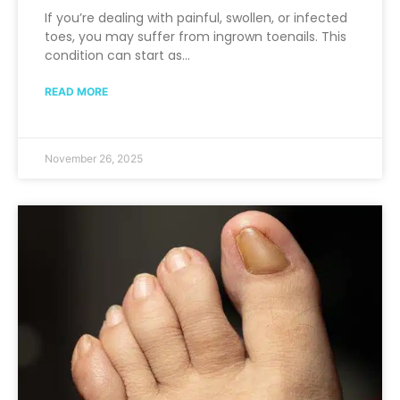
If you’re dealing with painful, swollen, or infected
toes, you may suffer from ingrown toenails. This
condition can start as…
READ MORE
November 26, 2025