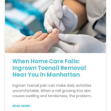
When Home Care Fails:
Ingrown Toenail Removal
Near You in Manhattan
Ingrown toenail pain can make daily activities
uncomfortable. When a nail growing into skin
causes swelling and tenderness, the problem…
READ MORE