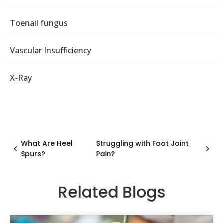
Toenail fungus
Vascular Insufficiency
X-Ray
What Are Heel
Struggling with Foot Joint
Spurs?
Pain?
Related Blogs