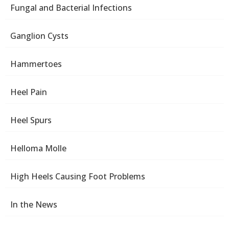
Fungal and Bacterial Infections
Ganglion Cysts
Hammertoes
Heel Pain
Heel Spurs
Helloma Molle
High Heels Causing Foot Problems
In the News