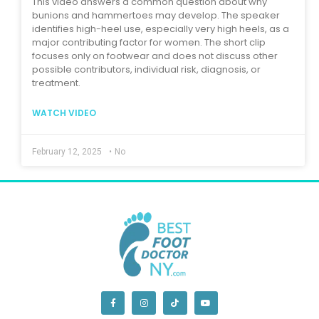
This video answers a common question about why
bunions and hammertoes may develop. The speaker
identifies high-heel use, especially very high heels, as a
major contributing factor for women. The short clip
focuses only on footwear and does not discuss other
possible contributors, individual risk, diagnosis, or
treatment.
WATCH VIDEO
February 12, 2025
•
No