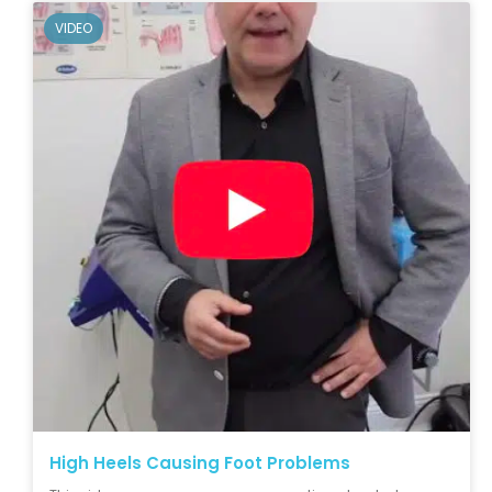
VIDEO
High Heels Causing Foot Problems