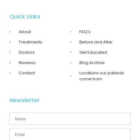
Quick Links
About
FAQ's
Treatments
Before and After
Doctors
Get Educated
Reviews
Blog Archive
Contact
Locations our patients
come from
Newsletter