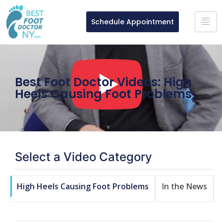
Schedule Appointment
Best Foot Doctor Videos: High
Heels Causing Foot Problems
Select a Video Category
e
High Heels Causing Foot Problems
In the News