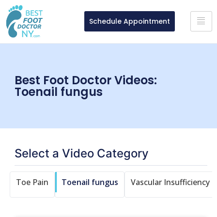
Schedule Appointment
Best Foot Doctor Videos:
Toenail fungus
Select a Video Category
x
Toe Pain
Toenail fungus
Vascular Insufficiency