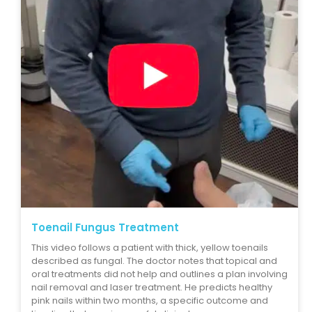
Toenail Fungus Treatment
This video follows a patient with thick, yellow toenails
described as fungal. The doctor notes that topical and
oral treatments did not help and outlines a plan involving
nail removal and laser treatment. He predicts healthy
pink nails within two months, a specific outcome and