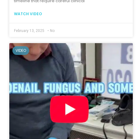
timeline that require careful clinical
WATCH VIDEO
February 13, 2025
•
No
VIDEO