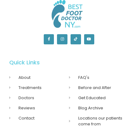
Quick Links
About
FAQ's
Treatments
Before and After
Doctors
Get Educated
Reviews
Blog Archive
Contact
Locations our patients
come from