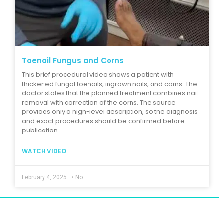
Toenail Fungus and Corns
This brief procedural video shows a patient with
thickened fungal toenails, ingrown nails, and corns. The
doctor states that the planned treatment combines nail
removal with correction of the corns. The source
provides only a high-level description, so the diagnosis
and exact procedures should be confirmed before
publication.
WATCH VIDEO
February 4, 2025
•
No