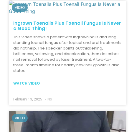
VIDEO
Ingrown Toenails Plus Toenail Fungus Is Never
a Good Thing!
This video shows a patient with ingrown nails and long-
standing toenail fungus after topical and oral treatments
did not help. The speaker points out thickening,
brittleness, yellowing, and discoloration, then describes
nail removal followed by laser treatment. A two-to-
three-month timeline for healthy new nail growth is also
stated.
WATCH VIDEO
February 13, 2025
•
No
VIDEO