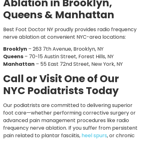
Ablation in Brooklyn,
Queens & Manhattan
Best Foot Doctor NY proudly provides radio frequency
nerve ablation at convenient NYC-area locations:
Brooklyn
– 263 7th Avenue, Brooklyn, NY
Queens
– 70-15 Austin Street, Forest Hills, NY
Manhattan
– 55 East 72nd Street, New York, NY
Call or Visit One of Our
NYC Podiatrists Today
Our podiatrists are committed to delivering superior
foot care—whether performing corrective surgery or
advanced pain management procedures like radio
frequency nerve ablation. If you suffer from persistent
pain related to
plantar fasciitis,
heel spurs
, or chronic