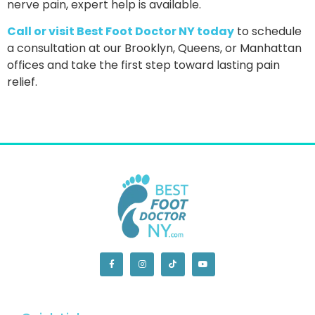
nerve pain
, expert help is available.
Call or visit Best Foot Doctor NY today
to schedule
a consultation at our Brooklyn, Queens, or Manhattan
offices and take the first step toward lasting pain
relief.