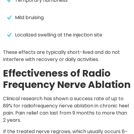
Temporary numbness
Mild bruising
Localized swelling at the injection site
These effects are typically short-lived and do not
interfere with recovery or daily activities.
Effectiveness of Radio
Frequency Nerve Ablation
Clinical research has shown
a success rate of up to
89% for radiofrequency nerve ablation in
chronic heel
pain. Pain relief can last
from 9 months to more than
2
years
.
If the treated nerve regrows, which usually occurs
6–