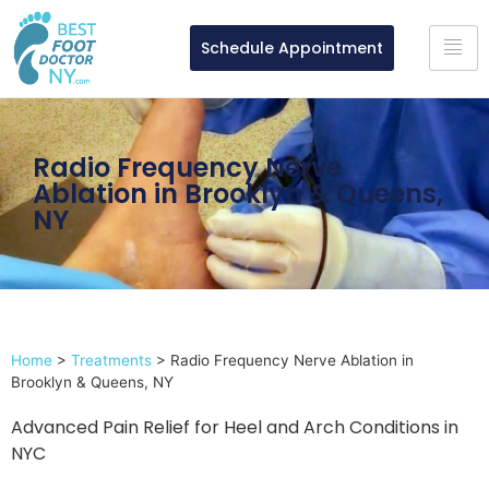
Schedule Appointment
Radio Frequency Nerve
Ablation in Brooklyn & Queens,
NY
Home
>
Treatments
>
Radio Frequency Nerve Ablation in
Brooklyn & Queens, NY
Advanced Pain Relief for Heel and Arch Conditions in
NYC