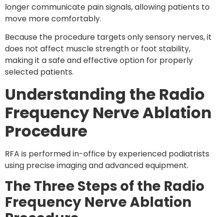
longer communicate pain signals, allowing patients to
move more comfortably.
Because the procedure targets only sensory nerves, it
does
not affect muscle strength or foot stability
,
making it a safe and effective option for properly
selected patients.
Understanding the Radio
Frequency Nerve Ablation
Procedure
RFA is performed in-office by experienced podiatrists
using precise imaging and advanced equipment.
The Three Steps of the Radio
Frequency Nerve Ablation