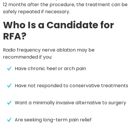
12 months after the procedure
, the treatment can be
safely repeated if necessary.
Who Is a Candidate for
RFA?
Radio frequency nerve ablation may be
recommended if you:
Have chronic heel or arch pain
Have not responded to conservative treatments
Want a minimally invasive alternative to surgery
Are seeking long-term pain relief