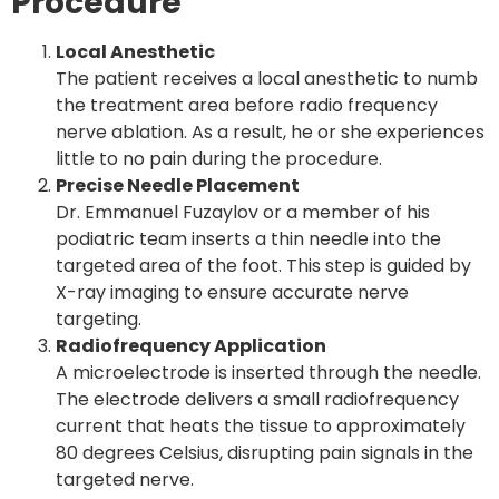
Procedure
Local Anesthetic
The patient receives a local anesthetic to numb
the treatment area before radio frequency
nerve ablation. As a result, he or she experiences
little to no pain during the procedure.
Precise Needle Placement
Dr. Emmanuel Fuzaylov or a member of his
podiatric team inserts a thin needle into the
targeted area of the foot. This step is guided by
X-ray imaging to ensure accurate nerve
targeting.
Radiofrequency Application
A microelectrode is inserted through the needle.
The electrode delivers a small radiofrequency
current that heats the tissue to approximately
80 degrees Celsius
, disrupting pain signals in the
targeted nerve.