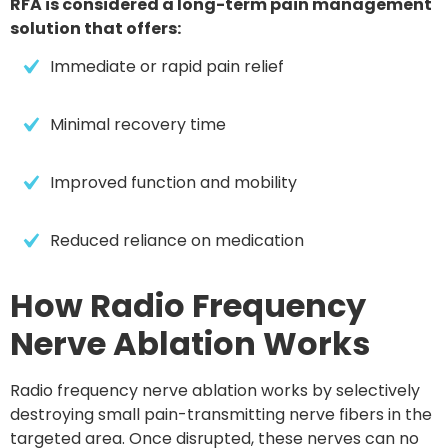
RFA is considered a long-term pain management
solution that offers:
Immediate or rapid pain relief
Minimal recovery time
Improved function and mobility
Reduced reliance on medication
How Radio Frequency
Nerve Ablation Works
Radio frequency nerve ablation works by
selectively
destroying small pain-transmitting nerve fibers
in the
targeted area. Once disrupted, these nerves can no