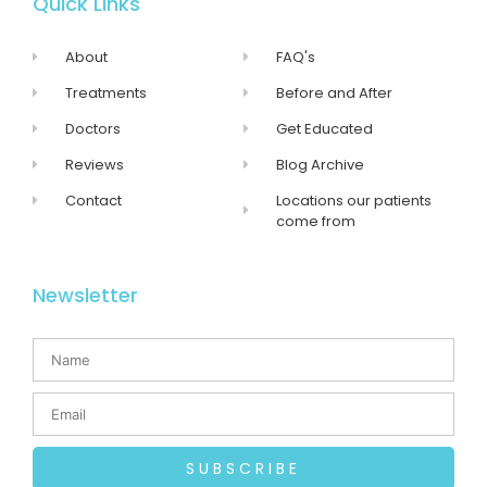
Quick Links
About
FAQ's
Treatments
Before and After
Doctors
Get Educated
Reviews
Blog Archive
Contact
Locations our patients
come from
Newsletter
SUBSCRIBE