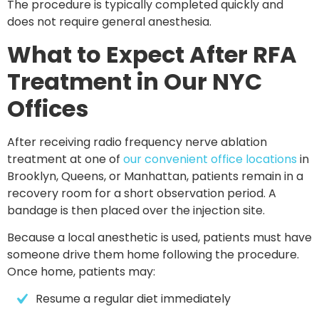
The procedure is typically completed quickly and
does not require general anesthesia.
What to Expect After RFA
Treatment in Our NYC
Offices
After receiving radio frequency nerve ablation
treatment at one of
our convenient office locations
in
Brooklyn, Queens, or Manhattan
, patients remain in a
recovery room for a short observation period. A
bandage is then placed over the injection site.
Because a local anesthetic is used, patients must have
someone drive them home following the procedure.
Once home, patients may:
Resume a regular diet immediately