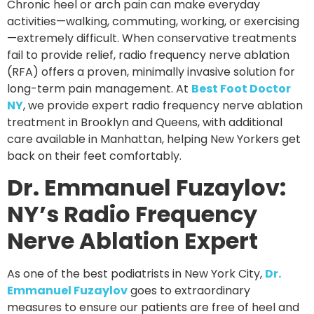
Chronic heel or arch pain can make everyday
activities—walking, commuting, working, or exercising
—extremely difficult. When conservative treatments
fail to provide relief,
radio frequency nerve ablation
(RFA)
offers a proven, minimally invasive solution for
long-term pain management. At
Best Foot Doctor
NY
, we provide expert radio frequency nerve ablation
treatment in
Brooklyn and Queens
, with additional
care available in
Manhattan
, helping New Yorkers get
back on their feet comfortably.
Dr. Emmanuel Fuzaylov:
NY’s Radio Frequency
Nerve Ablation Expert
As one of the best podiatrists in New York City,
Dr.
Emmanuel Fuzaylov
goes to extraordinary
measures to ensure our patients are free of heel and