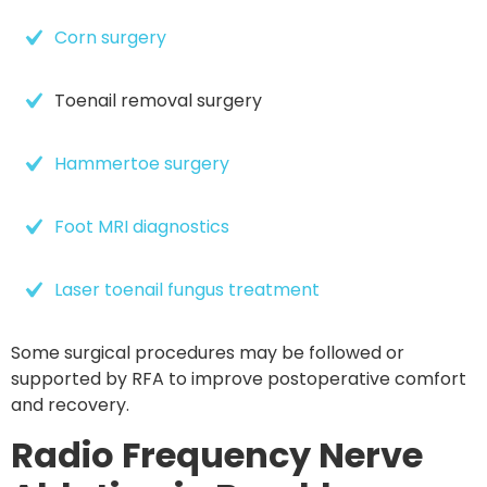
Corn surgery
Toenail removal surgery
Hammertoe surgery
Foot MRI diagnostics
Laser toenail fungus treatment
Some surgical procedures may be followed or
supported by RFA to improve postoperative comfort
and recovery.
Radio Frequency Nerve