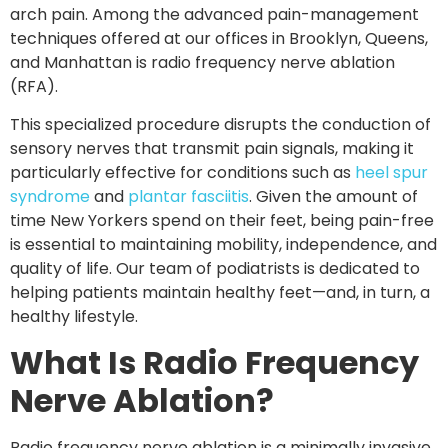
arch pain. Among the advanced pain-management
techniques offered at our offices in
Brooklyn, Queens,
and Manhattan
is
radio frequency nerve ablation
(RFA)
.
This specialized procedure disrupts the conduction of
sensory nerves that transmit pain signals, making it
particularly effective for conditions such as
heel spur
syndrome
and
plantar fasciitis
. Given the amount of
time New Yorkers spend on their feet, being pain-free
is essential to maintaining mobility, independence, and
quality of life. Our team of podiatrists is dedicated to
helping patients maintain healthy feet—and, in turn, a
healthy lifestyle.
What Is Radio Frequency
Nerve Ablation?
Radio frequency nerve ablation is a
minimally invasive