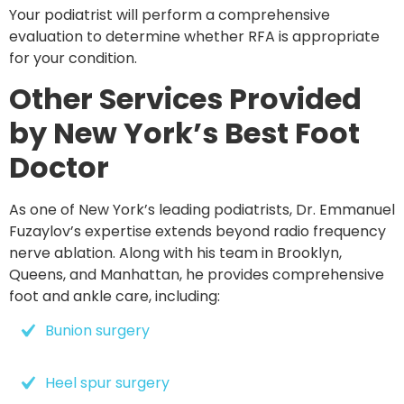
Your podiatrist will perform a comprehensive
evaluation to determine whether RFA is appropriate
for your condition.
Other Services Provided
by New York’s Best Foot
Doctor
As one of New York’s leading podiatrists, Dr. Emmanuel
Fuzaylov’s expertise extends beyond radio frequency
nerve ablation. Along with his team in
Brooklyn,
Queens, and Manhattan
, he provides comprehensive
foot and ankle care, including:
Bunion surgery
Heel spur surgery