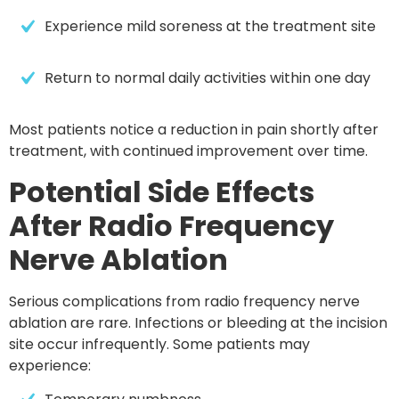
Experience mild soreness at the treatment site
Return to normal daily activities within 
one day
Most patients notice a reduction in pain shortly after
treatment, with continued improvement over time.
Potential Side Effects
After Radio Frequency
Nerve Ablation
Serious complications from radio frequency nerve
ablation are rare. Infections or bleeding at the incision
site occur infrequently. Some patients may
experience: