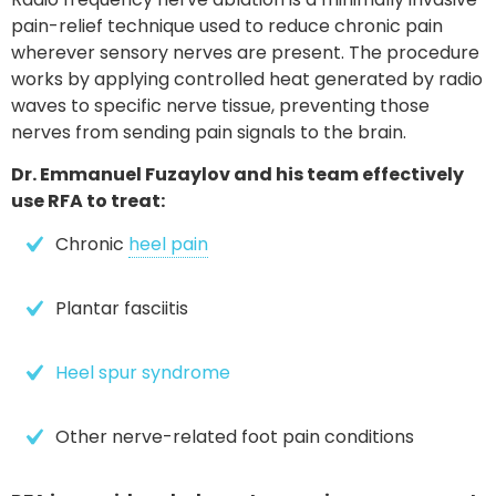
pain-relief technique
used to reduce chronic pain
wherever sensory nerves are present. The procedure
works by applying controlled heat generated by radio
waves to specific nerve tissue, preventing those
nerves from sending pain signals to the brain.
Dr. Emmanuel Fuzaylov and his team effectively
use RFA to treat:
Chronic 
heel pain
Plantar fasciitis
Heel spur syndrome
Other nerve-related foot pain conditions