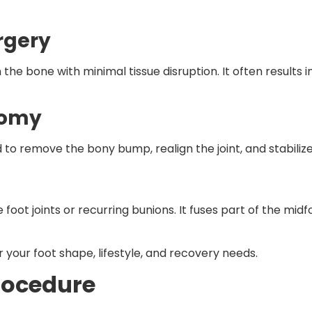
rgery
n the bone with minimal tissue disruption. It often results i
tomy
to remove the bony bump, realign the joint, and stabilize
oot joints or recurring bunions. It fuses part of the midf
r your foot shape, lifestyle, and recovery needs.
rocedure