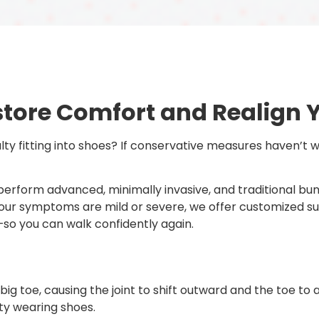
store Comfort and Realign 
iculty fitting into shoes? If conservative measures haven’t
s perform advanced, minimally invasive, and traditional b
our symptoms are mild or severe, we offer customized su
so you can walk confidently again.
g toe, causing the joint to shift outward and the toe to a
lty wearing shoes.