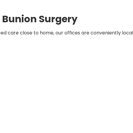
r Bunion Surgery
ed care close to home, our offices are conveniently loca