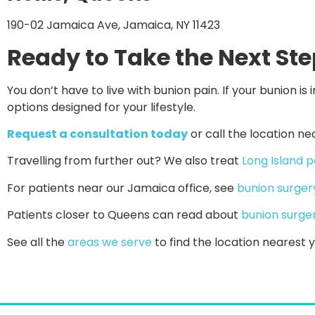
190-02 Jamaica Ave, Jamaica, NY 11423
Ready to Take the Next St
You don’t have to live with bunion pain. If your bunion is i
options designed for your lifestyle.
Request a consultation today
or call the location ne
Travelling from further out? We also treat
Long Island p
For patients near our Jamaica office, see
bunion surger
Patients closer to Queens can read about
bunion surge
See all the
areas we serve
to find the location nearest y