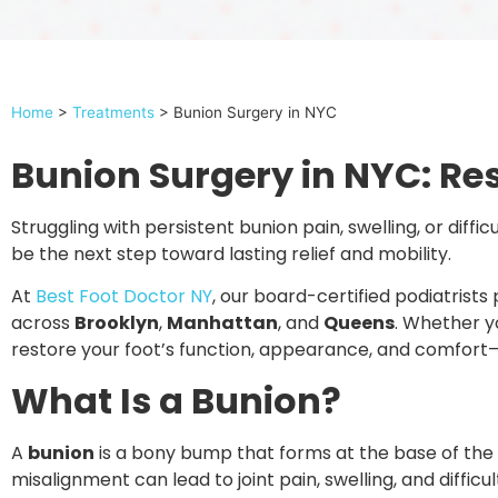
Home
>
Treatments
>
Bunion Surgery in NYC
Bunion Surgery in NYC: Re
Struggling with persistent bunion pain, swelling, or diff
be the next step toward lasting relief and mobility.
At
Best Foot Doctor NY
, our board-certified podiatrist
across
Brooklyn
,
Manhattan
, and
Queens
. Whether y
restore your foot’s function, appearance, and comfort—
What Is a Bunion?
A
bunion
is a bony bump that forms at the base of the bi
misalignment can lead to joint pain, swelling, and difficu