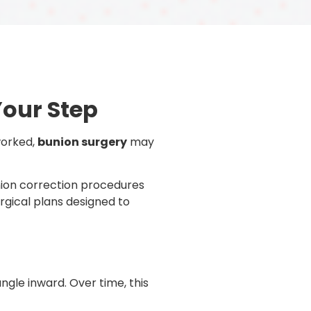
Your Step
 worked,
bunion surgery
may
union correction procedures
rgical plans designed to
ngle inward. Over time, this