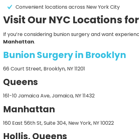
Convenient locations across New York City
Visit Our NYC Locations fo
If you’re considering bunion surgery and want experienc
Manhattan
.
Bunion Surgery in Brooklyn
66 Court Street, Brooklyn, NY 11201
Queens
161-10 Jamaica Ave, Jamaica, NY 11432
Manhattan
160 East 56th St, Suite 304, New York, NY 10022
Hollis, Queens