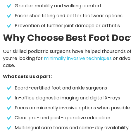
Greater mobility and walking comfort
Easier shoe fitting and better footwear options
Prevention of further joint damage or arthritis
Why Choose Best Foot Doct
Our skilled podiatric surgeons have helped thousands of
you’re looking for
minimally invasive techniques
or advan
case.
What sets us apart:
Board-certified foot and ankle surgeons
In-office diagnostic imaging and digital X-rays
Focus on minimally invasive options when possible
Clear pre- and post-operative education
Multilingual care teams and same-day availability