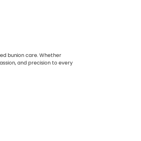
ized bunion care. Whether
ssion, and precision to every