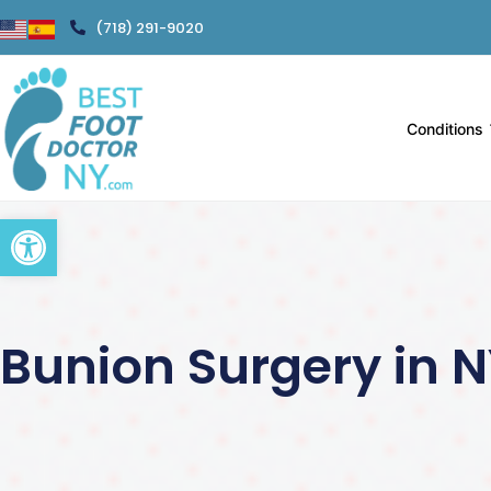
(718) 291-9020
Conditions
Open toolbar
Bunion Surgery in 