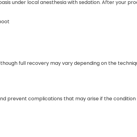
asis under local anesthesia with sedation. After your proc
boot
, though full recovery may vary depending on the techniqu
 and prevent complications that may arise if the conditio