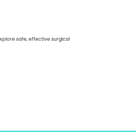
explore safe, effective surgical