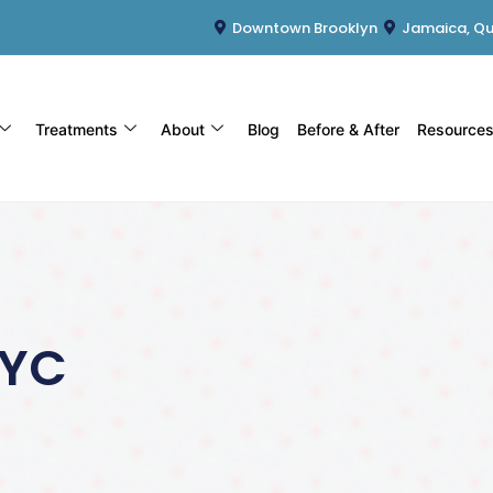
Downtown Brooklyn
Jamaica, Q
Treatments
About
Blog
Before & After
Resource
NYC