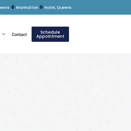
ueens
Manhattan
Hollis, Queens
Schedule
s
Contact
Appointment