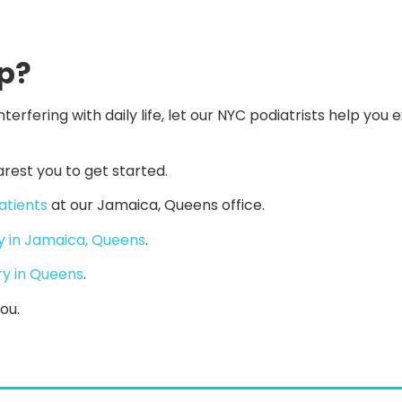
ep?
nterfering with daily life, let our NYC podiatrists help you 
arest you to get started.
atients
at our Jamaica, Queens office.
y in Jamaica, Queens
.
ry in Queens
.
ou.