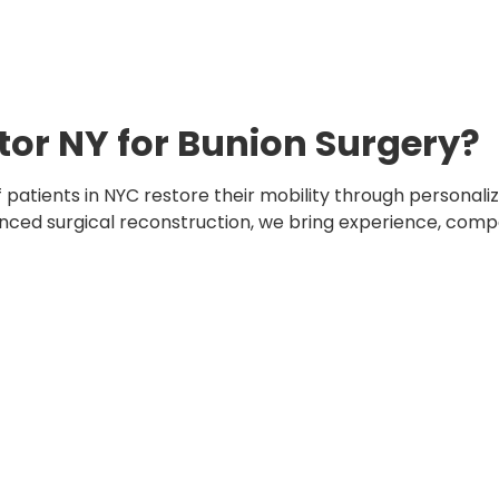
or NY for Bunion Surgery?
 patients in NYC restore their mobility through personal
ced surgical reconstruction, we bring experience, compa