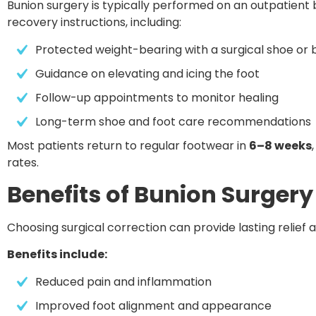
Bunion surgery is typically performed on an outpatient b
recovery instructions, including:
Protected weight-bearing with a surgical shoe or 
Guidance on elevating and icing the foot
Follow-up appointments to monitor healing
Long-term shoe and foot care recommendations
Most patients return to regular footwear in
6–8 weeks
rates.
Benefits of Bunion Surgery
Choosing surgical correction can provide lasting relief
Benefits include:
Reduced pain and inflammation
Improved foot alignment and appearance