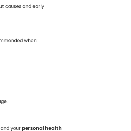
ut causes and early
ecommended when:
age.
, and your
personal health