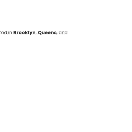
ted in
Brooklyn
,
Queens
, and