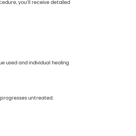
edure, you’ll receive detailed
e used and individual healing
n progresses untreated.