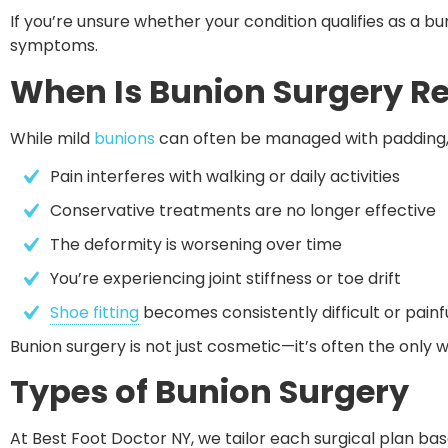
If you’re unsure whether your condition qualifies as a buni
symptoms.
When Is Bunion Surgery
While mild
bunions
can often be managed with padding
Pain interferes with walking or daily activities
Conservative treatments are no longer effective
The deformity is worsening over time
You’re experiencing joint stiffness or toe drift
Shoe fitting
 becomes consistently difficult or painf
Bunion surgery is not just cosmetic—it’s often the only
Types of Bunion Surgery
At Best Foot Doctor NY, we tailor each surgical plan ba