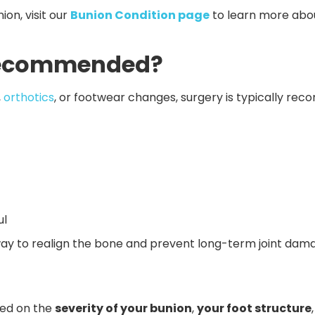
on, visit our
Bunion Condition page
to learn more abo
 Recommended?
,
orthotics
, or footwear changes, surgery is typically r
ul
 way to realign the bone and prevent long-term joint dam
sed on the
severity of your bunion
,
your foot structure