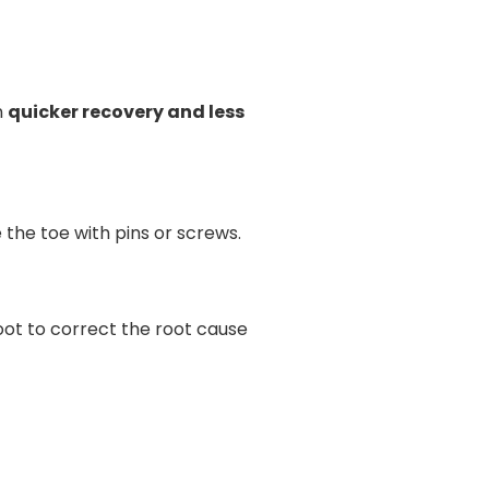
n
quicker recovery and less
 the toe with pins or screws.
oot to correct the root cause