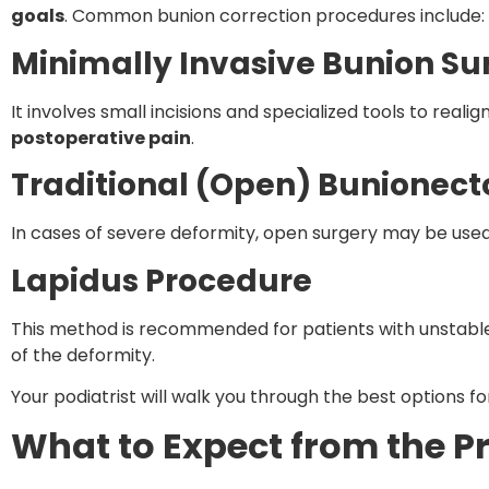
goals
. Common bunion correction procedures include:
Minimally Invasive Bunion Su
It involves small incisions and specialized tools to realig
postoperative pain
.
Traditional (Open) Bunionec
In cases of severe deformity, open surgery may be used 
Lapidus Procedure
This method is recommended for patients with unstable f
of the deformity.
Your podiatrist will walk you through the best options fo
What to Expect from the P