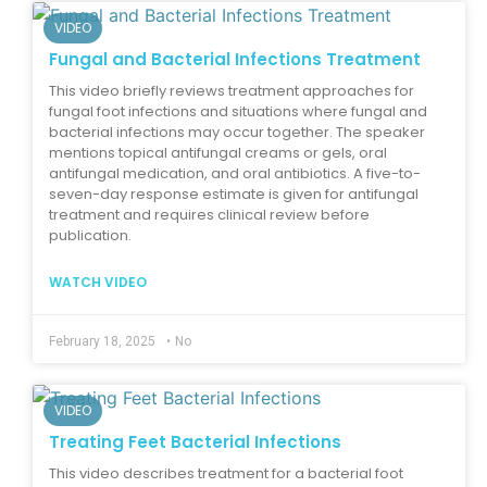
VIDEO
Fungal and Bacterial Infections Treatment
This video briefly reviews treatment approaches for
fungal foot infections and situations where fungal and
bacterial infections may occur together. The speaker
mentions topical antifungal creams or gels, oral
antifungal medication, and oral antibiotics. A five-to-
seven-day response estimate is given for antifungal
treatment and requires clinical review before
publication.
WATCH VIDEO
February 18, 2025
•
No
VIDEO
Treating Feet Bacterial Infections
This video describes treatment for a bacterial foot