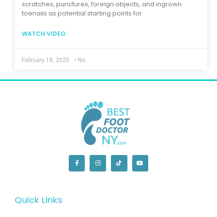
scratches, punctures, foreign objects, and ingrown
toenails as potential starting points for
WATCH VIDEO
February 18, 2025
•
No
Quick Links