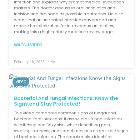
infection and explains why prompt medical evaluation
matters. The doctor discusses oral antibiotics and
incision and drainage as possible treatments. He also
warns that an untreated infection may spread and
require hospitalization for intravenous antibiotics,
making this a high-priority medical-review page.
WATCH VIDEO
February 18, 2025
•
No
VIDEO
Bacterial And Fungal Infections: Know the
Signs and Stay Protected!
This video compares common signs of fungal and
bacterial foot infections. It associates fungal infection
with itching and flaky skin, while describing pain,
swelling, redness, and sometimes pus as possible signs
of bacterial infection. The speaker also identifies