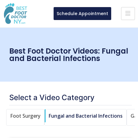
Schedule Appointment
Best Foot Doctor Videos: Fungal
and Bacterial Infections
Select a Video Category
n
Foot Surgery
Fungal and Bacterial Infections
Ga