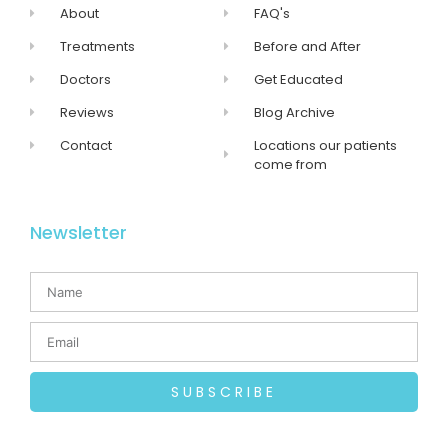
About
FAQ's
Treatments
Before and After
Doctors
Get Educated
Reviews
Blog Archive
Contact
Locations our patients
come from
Newsletter
SUBSCRIBE