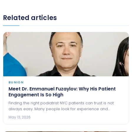
Related articles
BUNION
Meet Dr. Emmanuel Fuzaylov: Why His Patient
Engagement Is So High
Finding the right podiatrist NYC patients can trust is not
always easy. Many people look for experience and…
May 13, 2026