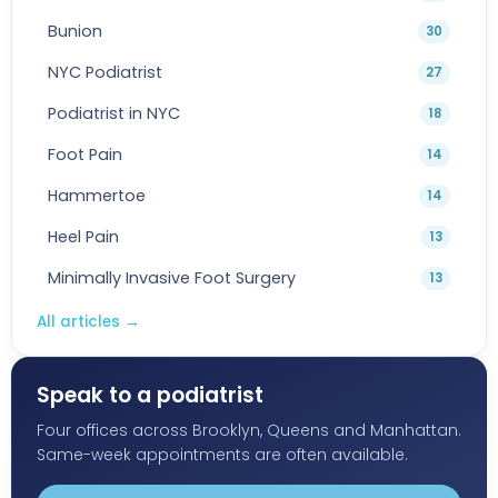
Bunion
30
NYC Podiatrist
27
Podiatrist in NYC
18
Foot Pain
14
Hammertoe
14
Heel Pain
13
Minimally Invasive Foot Surgery
13
All articles
→
Speak to a podiatrist
Four offices across Brooklyn, Queens and Manhattan.
Same-week appointments are often available.