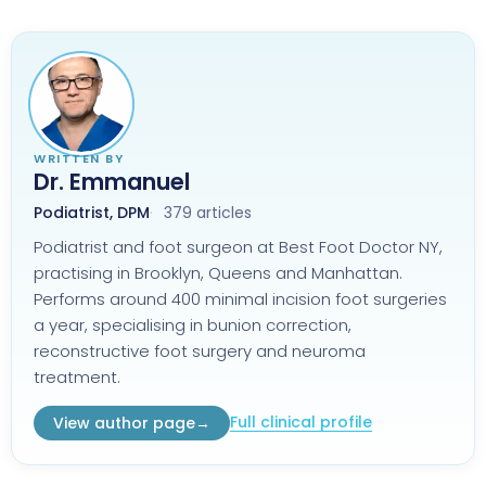
WRITTEN BY
Dr. Emmanuel
Podiatrist, DPM
379 articles
Podiatrist and foot surgeon at Best Foot Doctor NY,
practising in Brooklyn, Queens and Manhattan.
Performs around 400 minimal incision foot surgeries
a year, specialising in bunion correction,
reconstructive foot surgery and neuroma
treatment.
Full clinical profile
View author page
→