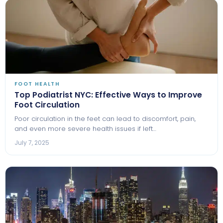
FOOT HEALTH
Top Podiatrist NYC: Effective Ways to Improve
Foot Circulation
Poor circulation in the feet can lead to discomfort, pain,
and even more severe health issues if left…
July 7, 2025