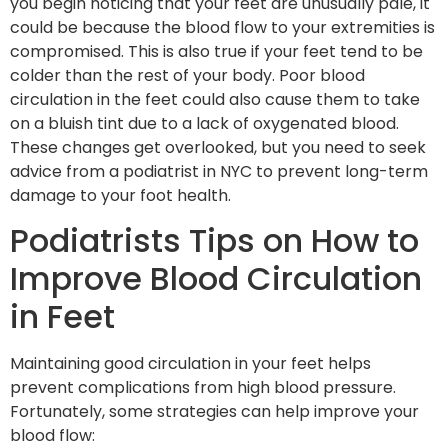
you begin noticing that your feet are unusually pale, it
could be because the blood flow to your extremities is
compromised. This is also true if your feet tend to be
colder than the rest of your body. Poor blood
circulation in the feet could also cause them to take
on a bluish tint due to a lack of oxygenated blood.
These changes get overlooked, but you need to seek
advice from a podiatrist in NYC to prevent long-term
damage to your foot health.
Podiatrists Tips on How to
Improve Blood Circulation
in Feet
Maintaining good circulation in your feet helps
prevent complications from high blood pressure.
Fortunately, some strategies can help improve your
blood flow: