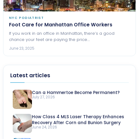
NYC PODIATRIST
Foot Care for Manhattan Office Workers
If you work in an office in Manhattan, there’s a good
chance your feet are paying the price.…
June 23, 2025
Latest articles
Can a Hammertoe Become Permanent?
July 27, 2026
How Class 4 MLS Laser Therapy Enhances
Recovery After Corn and Bunion Surgery
June 24, 2026