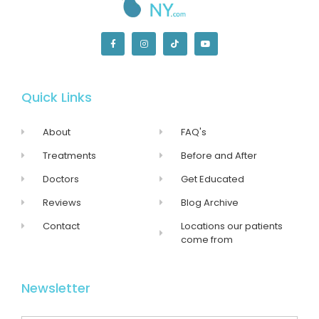
Quick Links
About
FAQ's
Treatments
Before and After
Doctors
Get Educated
Reviews
Blog Archive
Contact
Locations our patients
come from
Newsletter