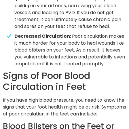
buildup in your arteries, narrowing your blood 
vessels and leading to PVD. If you do not get 
treatment, it can ultimately cause chronic pain 
and sores on your feet that refuse to heal.
Decreased Circulation: 
Poor circulation makes 
it much harder for your body to heal wounds like 
blood blisters on your feet. As a result, it leaves 
you vulnerable to infections and potentially even 
amputation if it is not treated promptly.
Signs of Poor Blood
Circulation in Feet
If you have high blood pressure, you need to know the
signs that your foot health might be at risk. Symptoms
of poor circulation in the feet can include:
Blood Blisters on the Feet or