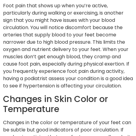
Foot pain that shows up when you’re active,
particularly during walking or exercising, is another
sign that you might have issues with your blood
circulation. You will notice discomfort because the
arteries that supply blood to your feet become
narrower due to high blood pressure. This limits the
oxygen and nutrient delivery to your feet. When your
muscles don’t get enough blood, they cramp and
cause foot pain, especially during physical exertion. If
you frequently experience foot pain during activity,
having a podiatrist assess your condition is a good idea
to see if hypertension is affecting your circulation.
Changes in Skin Color or
Temperature
Changes in the color or temperature of your feet can
be subtle but good indicators of poor circulation. If