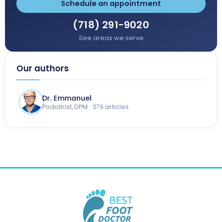
Schedule an appointment
(718) 291-9020
See areas we serve
Our authors
Dr. Emmanuel
Podiatrist, DPM · 379 articles