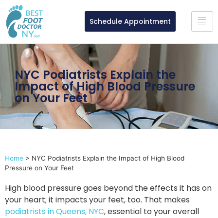
Schedule Appointment
NYC Podiatrists Explain the
Impact of High Blood Pressure
on Your Feet
Home
>
NYC Podiatrists Explain the Impact of High Blood
Pressure on Your Feet
High blood pressure goes beyond the effects it has on
your heart; it impacts your feet, too. That makes
podiatrists in Queens, NYC
, essential to your overall