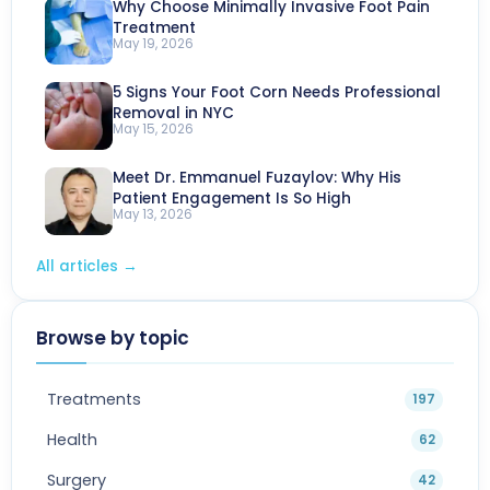
Why Choose Minimally Invasive Foot Pain
Treatment
May 19, 2026
5 Signs Your Foot Corn Needs Professional
Removal in NYC
May 15, 2026
Meet Dr. Emmanuel Fuzaylov: Why His
Patient Engagement Is So High
May 13, 2026
All articles
→
Browse by topic
Treatments
197
Health
62
Surgery
42