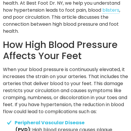
health. At Best Foot Dr. NY, we help you understand
how hypertension leads to foot pain, blood
blisters
,
and poor circulation. This article discusses the
connection between high blood pressure and foot
health.
How High Blood Pressure
Affects Your Feet
When your blood pressure is continuously elevated, it
increases the strain on your arteries. That includes the
arteries that deliver blood to your feet. This damage
restricts your circulation and causes symptoms like
cramping, numbness, or discoloration in your toes and
feet. If you have hypertension, the reduction in blood
flow could lead to complications such as:
Peripheral Vascular Disease
 (PVD): 
High blood pressure causes plaque 