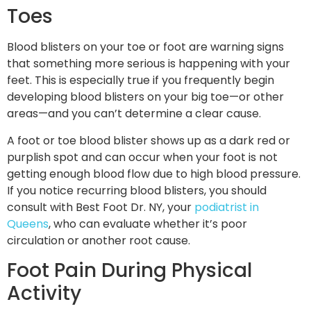
Toes
Blood blisters on your toe or foot are warning signs
that something more serious is happening with your
feet. This is especially true if you frequently begin
developing blood blisters on your big toe—or other
areas—and you can’t determine a clear cause.
A foot or toe blood blister shows up as a dark red or
purplish spot and can occur when your foot is not
getting enough blood flow due to high blood pressure.
If you notice recurring blood blisters, you should
consult with Best Foot Dr. NY, your
podiatrist in
Queens
, who can evaluate whether it’s poor
circulation or another root cause.
Foot Pain During Physical
Activity