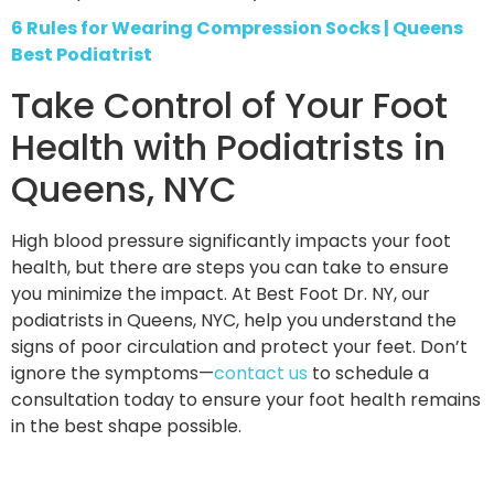
6 Rules for Wearing Compression Socks | Queens
Best Podiatrist
Take Control of Your Foot
Health with Podiatrists in
Queens, NYC
High blood pressure significantly impacts your foot
health, but there are steps you can take to ensure
you minimize the impact. At Best Foot Dr. NY, our
podiatrists in Queens, NYC, help you understand the
signs of poor circulation and protect your feet. Don’t
ignore the symptoms—
contact us
to schedule a
consultation today to ensure your foot health remains
in the best shape possible.