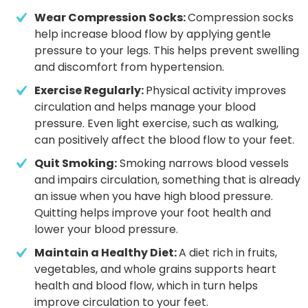
Wear Compression Socks: 
Compression socks 
help increase blood flow by applying gentle 
pressure to your legs. This helps prevent swelling 
and discomfort from hypertension. 
Exercise Regularly: 
Physical activity improves 
circulation and helps manage your blood 
pressure. Even light exercise, such as walking, 
can positively affect the blood flow to your feet.
Quit Smoking:
 Smoking narrows blood vessels 
and impairs circulation, something that is already 
an issue when you have high blood pressure. 
Quitting helps improve your foot health and 
lower your blood pressure.
Maintain a Healthy Diet: 
A diet rich in fruits, 
vegetables, and whole grains supports heart 
health and blood flow, which in turn helps 
improve circulation to your feet.