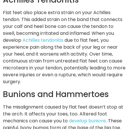
Flat feet also place extra strain on your Achilles
tendon. This added strain on the band that connects
your calf and heel bone can cause the tendon to
swell, becoming irritated and inflamed. When you
develop
Achilles tendonitis
due to flat feet, you
experience pain along the back of your leg or near
your heel, and it worsens with activity. Over time,
continuous strain from untreated flat feet can cause
microtears in your tendon, potentially leading to more
severe injuries or even a rupture, which would require
surgery.
Bunions and Hammertoes
The misalignment caused by flat feet doesn’t stop at
the arch. It affects your toes, too. Altered foot
mechanics can cause you to
develop bunions
. These
painful, bony bumps form at the base of the big toe.