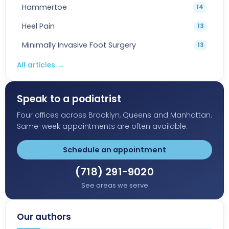
Hammertoe
14
Heel Pain
13
Minimally Invasive Foot Surgery
13
All articles
→
Speak to a podiatrist
Four offices across Brooklyn, Queens and Manhattan.
Same-week appointments are often available.
Schedule an appointment
(718) 291-9020
See areas we serve
Our authors