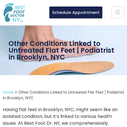
Schedule Appointment
Other Conditions Linked to
Untreated Flat Feet | Podiatrist
in Brooklyn, NYC
Home
>
Other Conditions Linked to Untreated Flat Feet | Podiatrist
in Brooklyn, NYC
Having flat feet in Brooklyn, NYC, might seem like an
isolated condition, but it’s linked to various health
issues. At Best Foot Dr. NY, we comprehensively