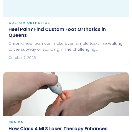
CUSTOM ORTHOTICS
Heel Pain? Find Custom Foot Orthotics in
Queens
Chronic heel pain can make even simple tasks like walking
to the subway or standing in line challenging.…
October 7, 2025
BUNION
How Class 4 MLS Laser Therapy Enhances