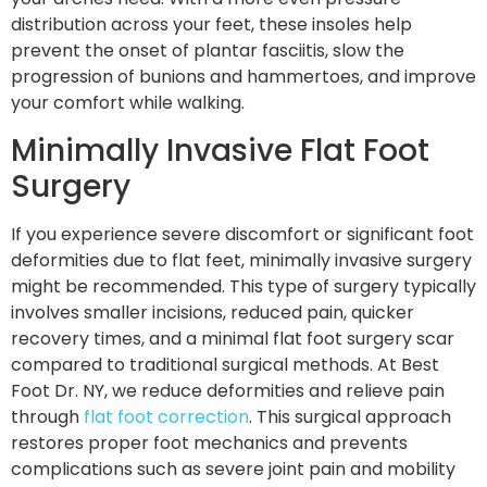
distribution across your feet, these insoles help
prevent the onset of plantar fasciitis, slow the
progression of bunions and hammertoes, and improve
your comfort while walking.
Minimally Invasive Flat Foot
Surgery
If you experience severe discomfort or significant foot
deformities due to flat feet, minimally invasive surgery
might be recommended. This type of surgery typically
involves smaller incisions, reduced pain, quicker
recovery times, and a minimal flat foot surgery scar
compared to traditional surgical methods. At Best
Foot Dr. NY, we reduce deformities and relieve pain
through
flat foot correction
. This surgical approach
restores proper foot mechanics and prevents
complications such as severe joint pain and mobility