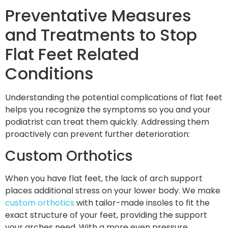
Preventative Measures
and Treatments to Stop
Flat Feet Related
Conditions
Understanding the potential complications of flat feet
helps you recognize the symptoms so you and your
podiatrist can treat them quickly. Addressing them
proactively can prevent further deterioration:
Custom Orthotics
When you have flat feet, the lack of arch support
places additional stress on your lower body. We make
custom orthotics
with tailor-made insoles to fit the
exact structure of your feet, providing the support
your arches need. With a more even pressure