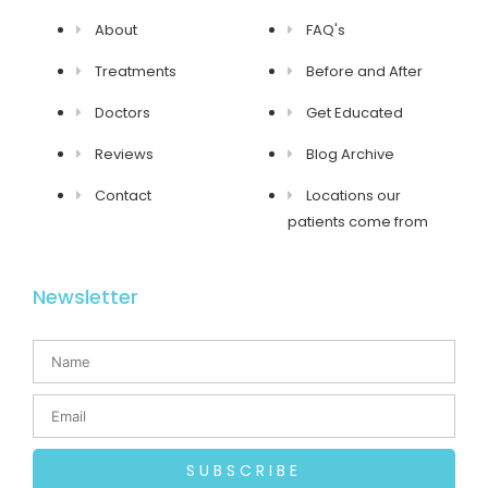
About
FAQ's
Treatments
Before and After
Doctors
Get Educated
Reviews
Blog Archive
Contact
Locations our
patients come from
Newsletter
SUBSCRIBE