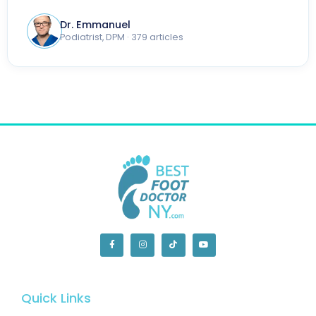
Dr. Emmanuel
Podiatrist, DPM · 379 articles
Quick Links