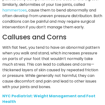
Similarly, deformities of your toe joints, called
hammertoes
, cause them to bend abnormally and
often develop from uneven pressure distribution. Both
conditions can be painful and may require surgical
intervention if you don’t manage them early.
Calluses and Corns
With flat feet, you tend to have an abnormal pattern
when you walk and stand, which increases pressure
on parts of your foot that wouldn’t normally take
much stress. This can lead to calluses and corns—
thickened layers of skin caused by repeated friction
or pressure. While generally not harmful, they can
cause discomfort and pain and lead to other issues
with your joints and bones.
NYC Podiatrist: Weight Management and Foot
Health