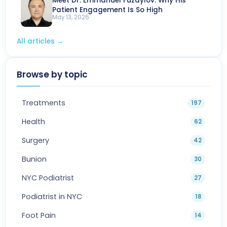
Meet Dr. Emmanuel Fuzaylov: Why His
Patient Engagement Is So High
May 13, 2026
All articles
→
Browse by topic
Treatments
197
Health
62
Surgery
42
Bunion
30
NYC Podiatrist
27
Podiatrist in NYC
18
Foot Pain
14