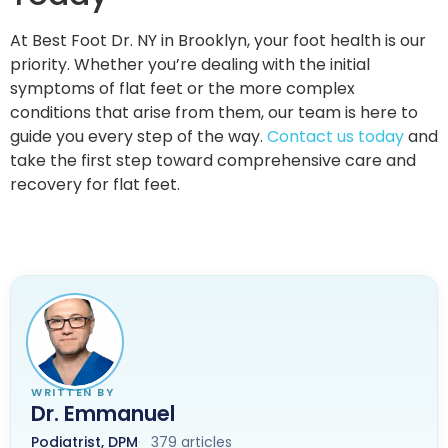
At Best Foot Dr. NY in Brooklyn, your foot health is our
priority. Whether you’re dealing with the initial
symptoms of flat feet or the more complex
conditions that arise from them, our team is here to
guide you every step of the way.
Contact us today
and
take the first step toward comprehensive care and
recovery for flat feet.
WRITTEN BY
Dr. Emmanuel
Podiatrist, DPM
379 articles