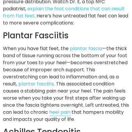
pressure distribution. Watch Dr. E, a top NYC
podiatrist,
explain the foot conditions that can result
from flat feet
. Here’s how untreated flat feet can lead
to more severe complications:
Plantar Fasciitis
When you have flat feet, the
plantar fascia
—the thick
band of tissue running across the bottom of your foot
from your toes to your heel—becomes overstretched
because of improper arch support. This
overstretching can lead to inflammation and, as a
result,
plantar fasciitis
. This associated condition
causes a stabbing pain near your heel. The pain feels
worse when you take your first steps after waking up
since the fascia tightens overnight. Left untreated, this
can lead to chronic
heel pain
that hampers mobility
and impacts your quality of life.
Achilles Tendonitis