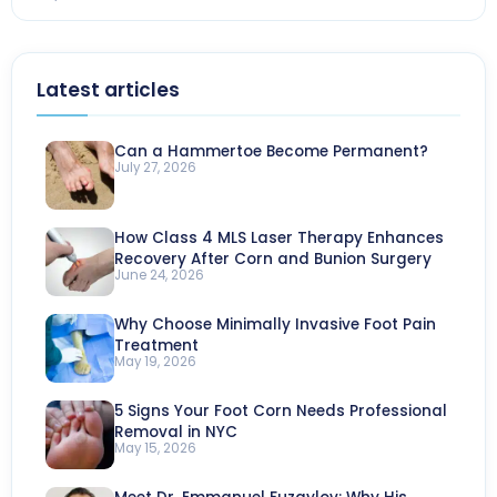
Latest articles
Can a Hammertoe Become Permanent?
July 27, 2026
How Class 4 MLS Laser Therapy Enhances
Recovery After Corn and Bunion Surgery
June 24, 2026
Why Choose Minimally Invasive Foot Pain
Treatment
May 19, 2026
5 Signs Your Foot Corn Needs Professional
Removal in NYC
May 15, 2026