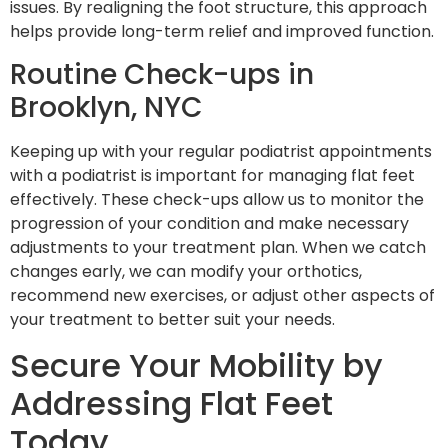
issues. By realigning the foot structure, this approach
helps provide long-term relief and improved function.
Routine Check-ups in
Brooklyn, NYC
Keeping up with your regular podiatrist appointments
with a podiatrist is important for managing flat feet
effectively. These check-ups allow us to monitor the
progression of your condition and make necessary
adjustments to your treatment plan. When we catch
changes early, we can modify your orthotics,
recommend new exercises, or adjust other aspects of
your treatment to better suit your needs.
Secure Your Mobility by
Addressing Flat Feet
Today