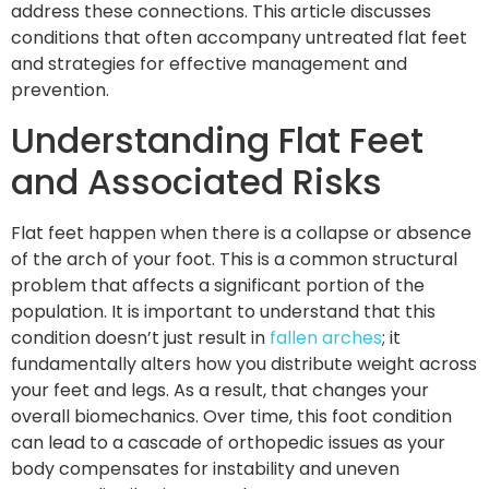
address these connections. This article discusses
conditions that often accompany untreated flat feet
and strategies for effective management and
prevention.
Understanding Flat Feet
and Associated Risks
Flat feet happen when there is a collapse or absence
of the arch of your foot. This is a common structural
problem that affects a significant portion of the
population. It is important to understand that this
condition doesn’t just result in
fallen arches
; it
fundamentally alters how you distribute weight across
your feet and legs. As a result, that changes your
overall biomechanics. Over time, this foot condition
can lead to a cascade of orthopedic issues as your
body compensates for instability and uneven