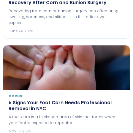
Recovery After Corn and Bunion Surgery
Recovering from corn or bunion surgery can often bring
swelling, soreness, and stiffness. In this article, we’ll
explain…
June 24, 2026
CORNS
5 Signs Your Foot Corn Needs Professional
Removal in NYC
A foot corn is a thickened area of skin that forms when
your foot is exposed to repeated…
May 15, 2026