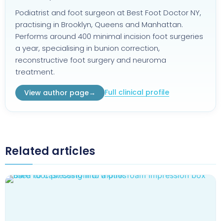
Podiatrist and foot surgeon at Best Foot Doctor NY,
practising in Brooklyn, Queens and Manhattan.
Performs around 400 minimal incision foot surgeries
a year, specialising in bunion correction,
reconstructive foot surgery and neuroma
treatment.
Full clinical profile
View author page
→
Related articles