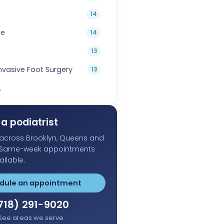
14
oe
14
13
Invasive Foot Surgery
13
→
a podiatrist
s across Brooklyn, Queens and
 Same-week appointments
ailable.
dule an appointment
718) 291-9020
See areas we serve