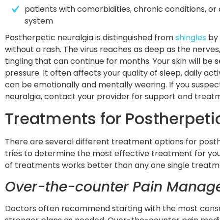
patients with comorbidities, chronic conditions, o
system
Postherpetic neuralgia is distinguished from
shingles
by 
without a rash. The virus reaches as deep as the nerves,
tingling that can continue for months. Your skin will be 
pressure. It often affects your quality of sleep, daily ac
can be emotionally and mentally wearing. If you suspec
neuralgia, contact your provider for support and trea
Treatments for Postherpeti
There are several different treatment options for posth
tries to determine the most effective treatment for yo
of treatments works better than any one single treatm
Over-the-counter Pain Mana
Doctors often recommend starting with the most cons