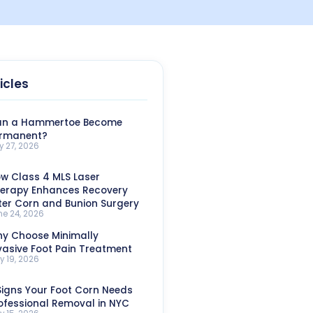
icles
n a Hammertoe Become
rmanent?
y 27, 2026
w Class 4 MLS Laser
erapy Enhances Recovery
ter Corn and Bunion Surgery
ne 24, 2026
y Choose Minimally
vasive Foot Pain Treatment
y 19, 2026
Signs Your Foot Corn Needs
ofessional Removal in NYC