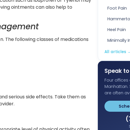
ation such as ibuprofen or Tylenol may
eving ointments can also help to
Foot Pain
Hammert
anagement
Heel Pain
n. The following classes of medications
Minimally 
All articles
Speak to 
Four office
Manhattan.
are often av
and serious side effects. Take them as
ovider.
Sche
(
opriate level of physical activity often