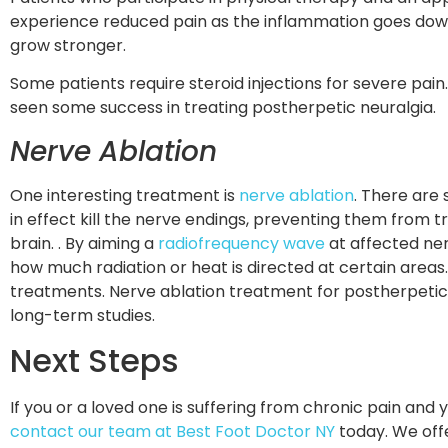
experience reduced pain as the inflammation goes dow
grow stronger.
Some patients require steroid injections for severe pain
seen some success in treating postherpetic neuralgia.
Nerve Ablation
One interesting treatment is
nerve ablation
. There are 
in effect kill the nerve endings, preventing them from t
brain. . By aiming a
radiofrequency wave
at affected ne
how much radiation or heat is directed at certain areas.
treatments. Nerve ablation treatment for postherpetic
long-term studies.
Next Steps
If you or a loved one is suffering from chronic pain and
contact our team at Best Foot Doctor NY
today. We offe