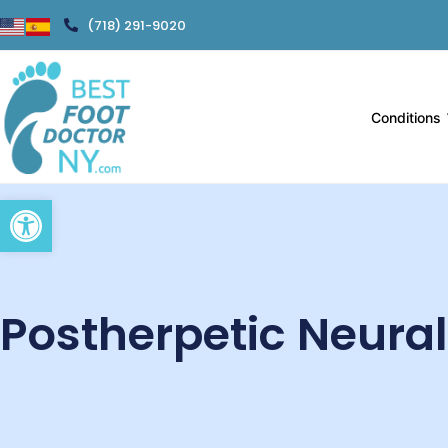
(718) 291-9020
Conditions
Open toolbar
Postherpetic Neura