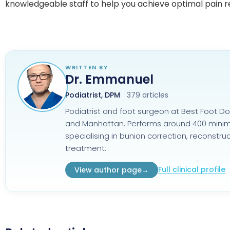
knowledgeable staff to help you achieve optimal pain re
WRITTEN BY
Dr. Emmanuel
Podiatrist, DPM
379 articles
Podiatrist and foot surgeon at Best Foot Do
and Manhattan. Performs around 400 minimal
specialising in bunion correction, reconstr
treatment.
Full clinical profile
View author page
→