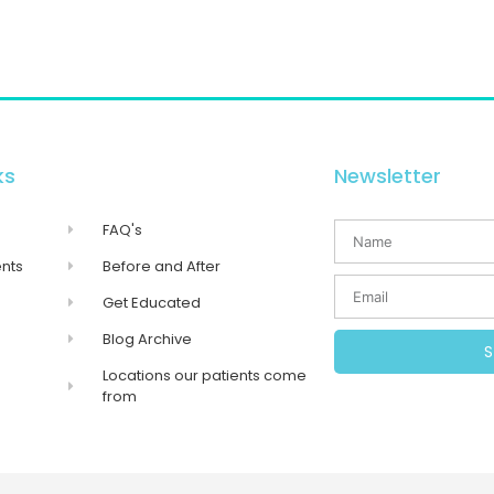
ks
Newsletter
FAQ's
nts
Before and After
Get Educated
Blog Archive
Locations our patients come
from