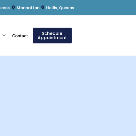
ueens
Manhattan
Hollis, Queens
Schedule
s
Contact
Appointment