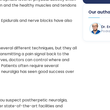
n and the healthy muscles and tendons
Our autho
. Epidurals and nerve blocks have also
Dr. 
Podiat
several different techniques, but they all
ransmitting a pain signal back to the
rves, doctors can control where and
 Patients often require several
 neuralgia has seen good success over
 you suspect postherpetic neuralgia,
r state-of-the-art facilities and