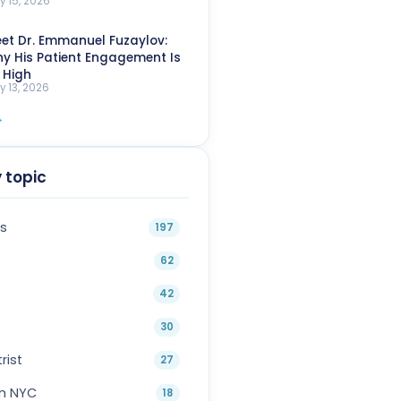
y 15, 2026
et Dr. Emmanuel Fuzaylov:
y His Patient Engagement Is
 High
y 13, 2026
→
 topic
s
197
62
42
30
rist
27
in NYC
18