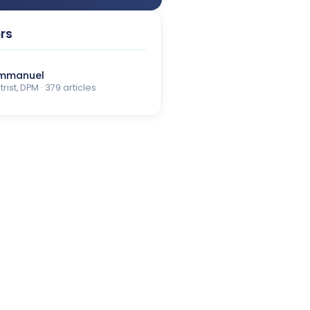
rs
Emmanuel
rist, DPM · 379 articles