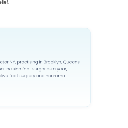
lief.
ctor NY, practising in Brooklyn, Queens
 incision foot surgeries a year,
uctive foot surgery and neuroma