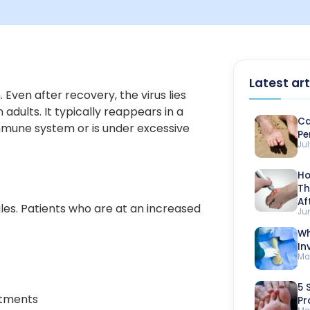
Latest art
 Even after recovery, the virus lies
adults. It typically reappears in a
Ca
mune system or is under excessive
Pe
Jul
Ho
Th
Af
gles. Patients who are at an increased
Ju
Wh
In
Ma
5 
atments
Pr