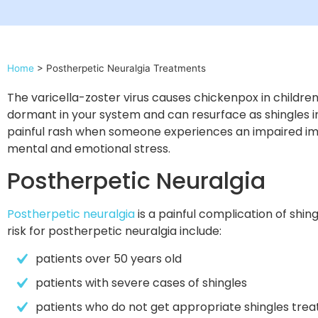
Home
>
Postherpetic Neuralgia Treatments
The varicella-zoster virus causes chickenpox in children.
dormant in your system and can resurface as shingles in 
painful rash when someone experiences an impaired im
mental and emotional stress.
Postherpetic Neuralgia
Postherpetic neuralgia
is a painful complication of shin
risk for postherpetic neuralgia include:
patients over 50 years old
patients with severe cases of shingles
patients who do not get appropriate shingles tre