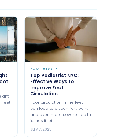
FOOT HEALTH
ght
Top Podiatrist NYC:
oot
Effective Ways to
Improve Foot
Circulation
eight
r feet
Poor circulation in the feet
can lead to discomfort, pain,
and even more severe health
issues if left…
July 7, 2025