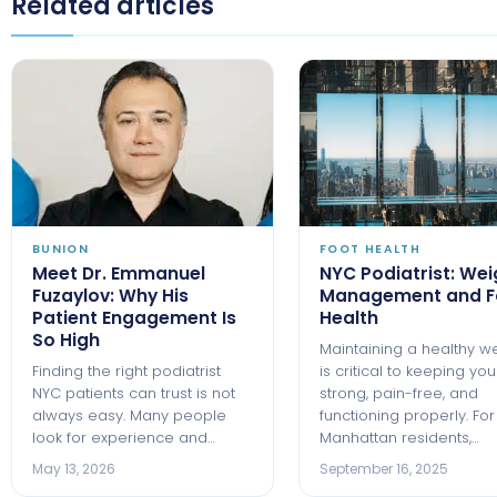
Related articles
BUNION
FOOT HEALTH
Meet Dr. Emmanuel
NYC Podiatrist: Wei
Fuzaylov: Why His
Management and F
Patient Engagement Is
Health
So High
Maintaining a healthy w
Finding the right podiatrist
is critical to keeping you
NYC patients can trust is not
strong, pain-free, and
always easy. Many people
functioning properly. For
look for experience and…
Manhattan residents,…
May 13, 2026
September 16, 2025