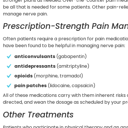
stronger plans as needed. Over-the-counter pain medic
be all that is needed for some patients. Other pain-reli
manage nerve pain.
Prescription-Strength Pain M
Often patients require a prescription for pain medicatio
have been found to be helpful in managing nerve pain:
anticonvulsants
 (gabapentin)
antidepressants
 (amitriptyline)
opioids
 (morphine, tramadol)
pain patches
 (lidocaine, capsaicin)
All of these medications carry with them inherent risks 
directed, and wean the dosage as scheduled by your pr
Other Treatments
Patients who participate in physical therapy and an appr