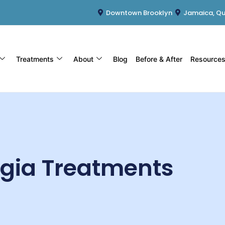
Downtown Brooklyn
Jamaica, Q
Treatments
About
Blog
Before & After
Resource
lgia Treatments