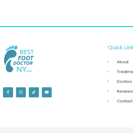
Quick Lin
About
Treatme
Doctors
Reviews
Contact