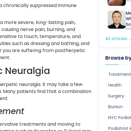
Ma
r a chronically suppressed immune 
Me
Wh
a more severe, long-lasting pain,
So
 causing nerve pain, burning, and
Ma
sensitive to touch, temperature, and
All articles
tivities such as dressing and bathing, and
t you are suffering from postherpetic
tment.
Browse by
c Neuralgia
Treatment
erpetic neuralgia. It may take a few
Health
u. Many patients find that a combination
Surgery
ent.
Bunion
gement
NYC Podiat
ervative treatments and moving to
Podiatrist 