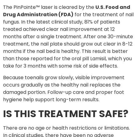
The PinPointe™ laser is cleared by the
U.S. Food and
Drug Administration (FDA)
for the treatment of nail
fungus. In the latest clinical study, 81% of patients
treated achieved clear nail improvement at 12
months after a single treatment. After one 30-minute
treatment, the nail plate should grow out clear in 8-12
months if the nail bed is healthy. This result is better
than those reported for the oral pill Lamisil, which you
take for 3 months with some risk of side effects.
Because toenails grow slowly, visible improvement
occurs gradually as the healthy nail replaces the
damaged portion. Follow-up care and proper foot
hygiene help support long-term results.
IS THIS TREATMENT SAFE?
There are no age or health restrictions or limitations.
In clinical studies, there have been no adverse