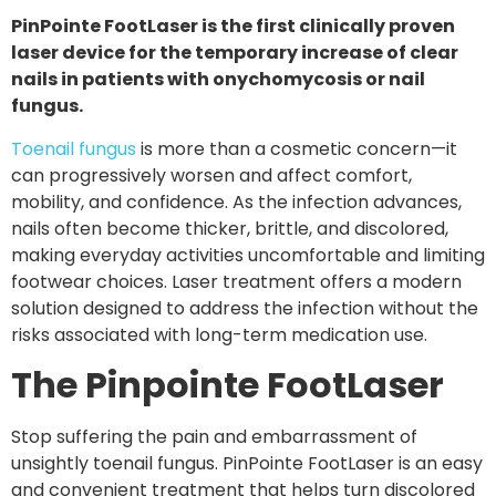
PinPointe FootLaser is the first clinically proven
laser device for the temporary increase of clear
nails in patients with onychomycosis or nail
fungus.
Toenail fungus
is more than a cosmetic concern—it
can progressively worsen and affect comfort,
mobility, and confidence. As the infection advances,
nails often become thicker, brittle, and discolored,
making everyday activities uncomfortable and limiting
footwear choices. Laser treatment offers a modern
solution designed to address the infection without the
risks associated with long-term medication use.
The Pinpointe FootLaser
Stop suffering the pain and embarrassment of
unsightly toenail fungus. PinPointe FootLaser is an easy
and convenient treatment that helps turn discolored