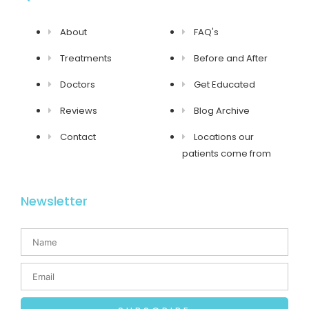
About
FAQ's
Treatments
Before and After
Doctors
Get Educated
Reviews
Blog Archive
Contact
Locations our
patients come from
Newsletter