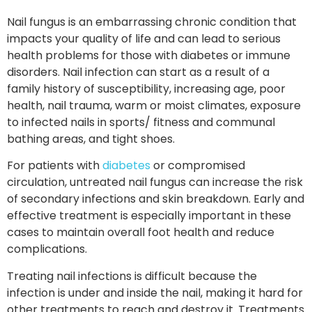
Nail fungus is an embarrassing chronic condition that
impacts your quality of life and can lead to serious
health problems for those with diabetes or immune
disorders. Nail infection can start as a result of a
family history of susceptibility, increasing age, poor
health, nail trauma, warm or moist climates, exposure
to infected nails in sports/ fitness and communal
bathing areas, and tight shoes.
For patients with
diabetes
or compromised
circulation, untreated nail fungus can increase the risk
of secondary infections and skin breakdown. Early and
effective treatment is especially important in these
cases to maintain overall foot health and reduce
complications.
Treating nail infections is difficult because the
infection is under and inside the nail, making it hard for
other treatments to reach and destroy it. Treatments