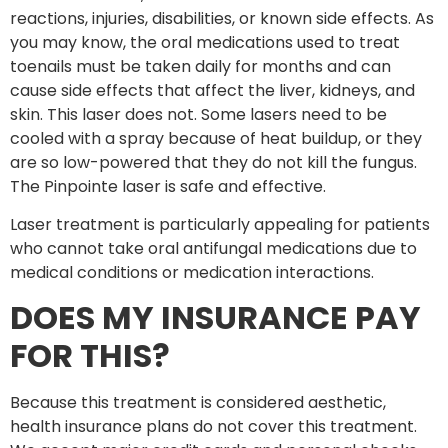
reactions, injuries, disabilities, or known side effects. As
you may know, the oral medications used to treat
toenails must be taken daily for months and can
cause side effects that affect the liver, kidneys, and
skin. This laser does not. Some lasers need to be
cooled with a spray because of heat buildup, or they
are so low-powered that they do not kill the fungus.
The Pinpointe laser is safe and effective.
Laser treatment is particularly appealing for patients
who cannot take oral antifungal medications due to
medical conditions or medication interactions.
DOES MY INSURANCE PAY
FOR THIS?
Because this treatment is considered aesthetic,
health insurance plans do not cover this treatment.