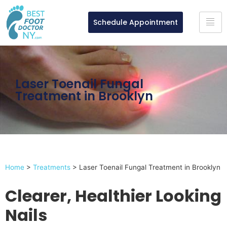
Schedule Appointment
Laser Toenail Fungal
Treatment in Brooklyn
Home
>
Treatments
>
Laser Toenail Fungal Treatment in Brooklyn
Clearer, Healthier Looking
Nails