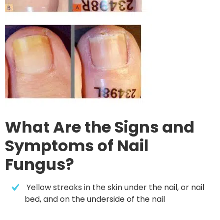
What Are the Signs and
Symptoms of Nail
Fungus?
 Yellow streaks in the skin under the nail, or nail 
bed, and on the underside of the nail