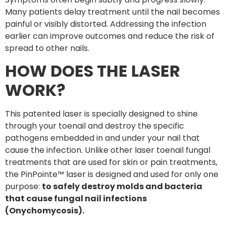
Many patients delay treatment until the nail becomes
painful or visibly distorted. Addressing the infection
earlier can improve outcomes and reduce the risk of
spread to other nails.
HOW DOES THE LASER
WORK?
This patented laser is specially designed to shine
through your toenail and destroy the specific
pathogens embedded in and under your nail that
cause the infection. Unlike other laser toenail fungal
treatments that are used for skin or pain treatments,
the PinPointe™ laser is designed and used for only one
purpose:
to safely destroy molds and bacteria
that cause fungal nail infections
(Onychomycosis).