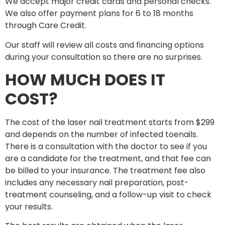
We accept major credit cards and personal checks.
We also offer payment plans for 6 to 18 months
through Care Credit.
Our staff will review all costs and financing options
during your consultation so there are no surprises.
HOW MUCH DOES IT
COST?
The cost of the laser nail treatment starts from $299
and depends on the number of infected toenails.
There is a consultation with the doctor to see if you
are a candidate for the treatment, and that fee can
be billed to your insurance. The treatment fee also
includes any necessary nail preparation, post-
treatment counseling, and a follow-up visit to check
your results.