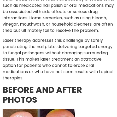
such as medicated nail polish or oral medications may
be associated with side effects or serious drug
interactions. Home remedies, such as using bleach,
vinegar, mouthwash, or household cleaners, are often
tried but ultimately fail to resolve the problem.
Laser therapy addresses this challenge by safely
penetrating the nail plate, delivering targeted energy
to fungal pathogens without damaging surrounding
tissue. This makes laser treatment an attractive
option for patients who cannot tolerate oral
medications or who have not seen results with topical
therapies.
BEFORE AND AFTER
PHOTOS