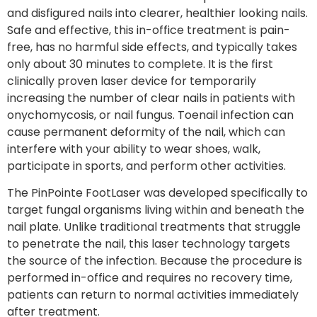
and disfigured nails into clearer, healthier looking nails.
Safe and effective, this in-office treatment is pain-
free, has no harmful side effects, and typically takes
only about 30 minutes to complete. It is the first
clinically proven laser device for temporarily
increasing the number of clear nails in patients with
onychomycosis, or nail fungus. Toenail infection can
cause permanent deformity of the nail, which can
interfere with your ability to wear shoes, walk,
participate in sports, and perform other activities.
The PinPointe FootLaser was developed specifically to
target fungal organisms living within and beneath the
nail plate. Unlike traditional treatments that struggle
to penetrate the nail, this laser technology targets
the source of the infection. Because the procedure is
performed in-office and requires no recovery time,
patients can return to normal activities immediately
after treatment.