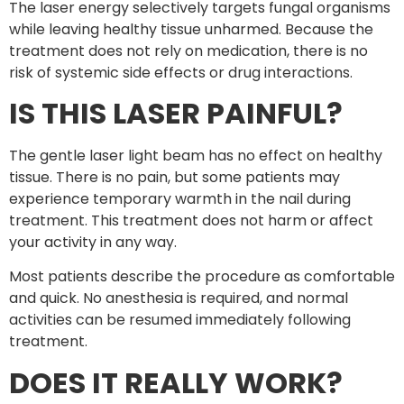
The laser energy selectively targets fungal organisms
while leaving healthy tissue unharmed. Because the
treatment does not rely on medication, there is no
risk of systemic side effects or drug interactions.
IS THIS LASER PAINFUL?
The gentle laser light beam has no effect on healthy
tissue. There is no pain, but some patients may
experience temporary warmth in the nail during
treatment. This treatment does not harm or affect
your activity in any way.
Most patients describe the procedure as comfortable
and quick. No anesthesia is required, and normal
activities can be resumed immediately following
treatment.
DOES IT REALLY WORK?