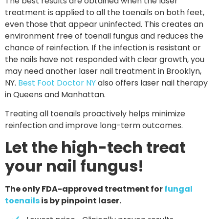
The best results are obtained when the laser
treatment is applied to all the toenails on both feet,
even those that appear uninfected. This creates an
environment free of toenail fungus and reduces the
chance of reinfection. If the infection is resistant or
the nails have not responded with clear growth, you
may need another laser nail treatment in Brooklyn,
NY.
Best Foot Doctor NY
also offers laser nail therapy
in Queens and Manhattan.
Treating all toenails proactively helps minimize
reinfection and improve long-term outcomes.
Let the high-tech treat
your nail fungus!
The only FDA-approved treatment for
fungal
toenails
is by pinpoint laser.