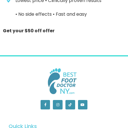
 Lowest price
 • Clinically proven results
 • No side effects
 • Fast and easy
Get your $50 off offer
Quick Links