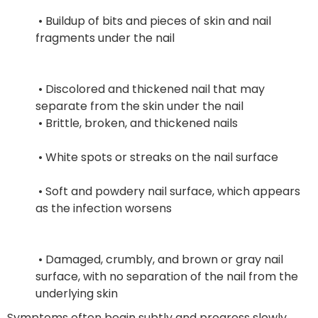
 • Buildup of bits and pieces of skin and nail 
fragments under the nail
 • Discolored and thickened nail that may 
separate from the skin under the nail
 • Brittle, broken, and thickened nails
 • White spots or streaks on the nail surface
 • Soft and powdery nail surface, which appears 
as the infection worsens
 • Damaged, crumbly, and brown or gray nail 
surface, with no separation of the nail from the 
underlying skin
Symptoms often begin subtly and progress slowly.