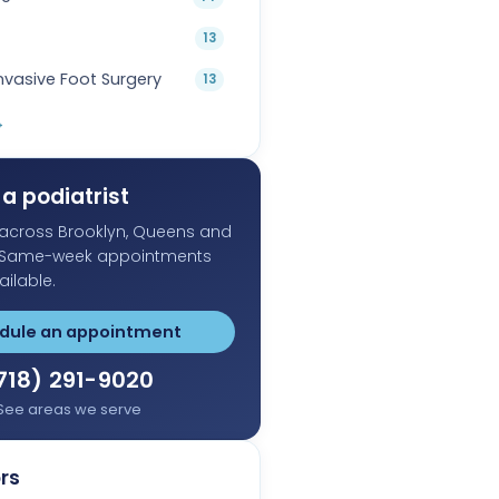
13
Invasive Foot Surgery
13
→
a podiatrist
s across Brooklyn, Queens and
 Same-week appointments
ailable.
dule an appointment
718) 291-9020
See areas we serve
rs