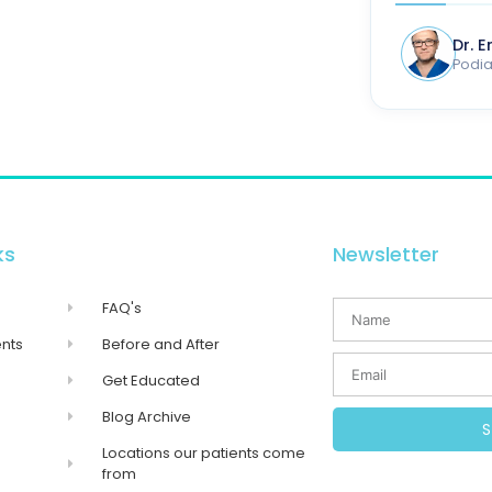
Dr. 
Podiat
ks
Newsletter
FAQ's
nts
Before and After
Get Educated
Blog Archive
Locations our patients come
from