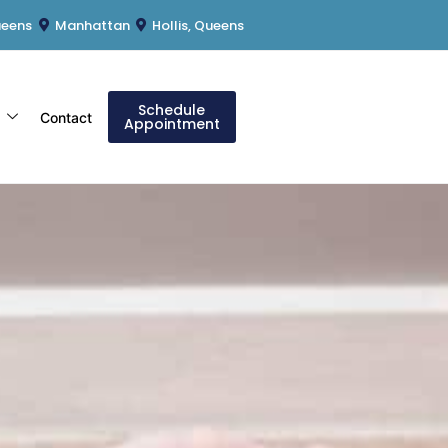
ueens
Manhattan
Hollis, Queens
Schedule
s
Contact
Appointment