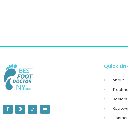
Quick Lin
About
Treatme
Doctors
Reviews
Contact