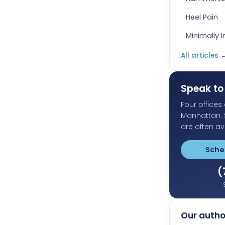
Heel Pain
Minimally 
All articles
Speak to 
Four office
Manhattan.
are often av
Sche
(
Our autho