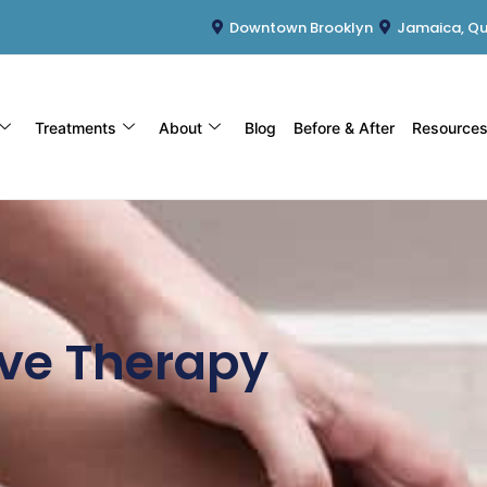
Downtown Brooklyn
Jamaica, Q
Treatments
About
Blog
Before & After
Resource
ve Therapy