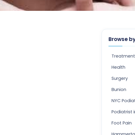
Browse by
Treatment
Health
Surgery
Bunion
NYC Podiat
Podiatrist 
Foot Pain
Hammert