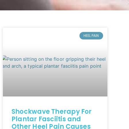
HEEL PAIN
Shockwave Therapy For
Plantar Fasciitis and
Other Heel Pain Causes