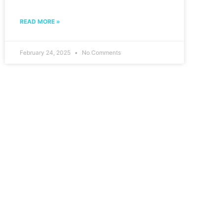
READ MORE »
February 24, 2025
No Comments