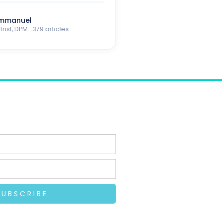
Emmanuel
rist, DPM · 379 articles
SUBSCRIBE