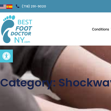
(718) 291-9020
Conditions
Open toolbar
Category: Shockwa