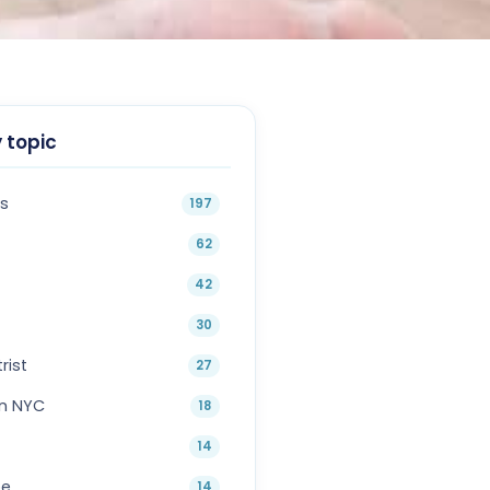
 topic
s
197
62
42
30
rist
27
in NYC
18
14
oe
14